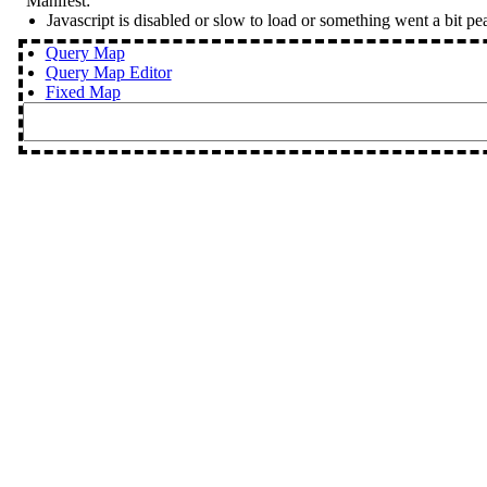
Manifest:
Javascript is disabled or slow to load or something went a bit pe
Query Map
Query Map Editor
Fixed Map