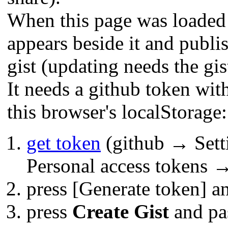
When this page was loaded 
appears beside it and publis
gist (updating needs the gis
It needs a github token wit
this browser's localStorage:
get token
(github → Sett
Personal access tokens →
press [Generate token] a
press
Create Gist
and pas