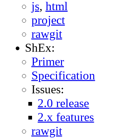
js
,
html
project
rawgit
ShEx:
Primer
Specification
Issues:
2.0 release
2.x features
rawgit