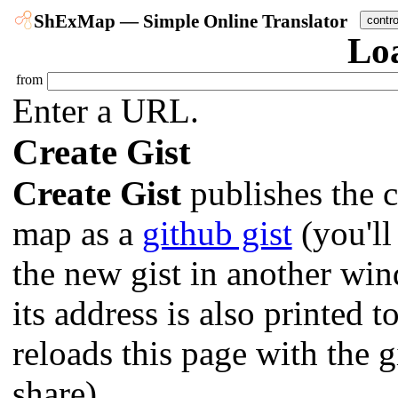
ShExMap — Simple Online Translator
contr
Lo
from
Enter a URL.
Create Gist
Create Gist
publishes the c
map as a
github gist
(you'll
the new gist in another wi
its address is also printed 
reloads this page with the g
share).