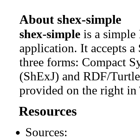
About shex-simple
shex-simple
is a simple
application. It accepts 
three forms: Compact 
(ShExJ) and RDF/Turtl
provided on the right in 
Resources
Sources: